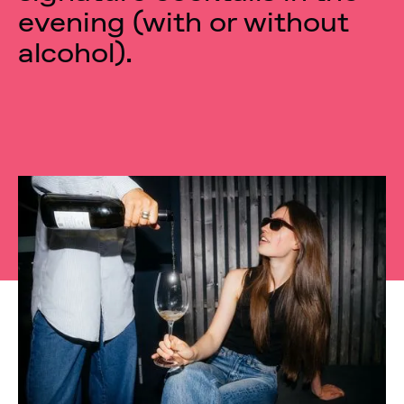
evening (with or without
alcohol).