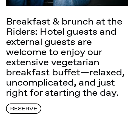
Breakfast & brunch at the
Riders: Hotel guests and
external guests are
welcome to enjoy our
extensive vegetarian
breakfast buffet—relaxed,
uncomplicated, and just
right for starting the day.
RESERVE