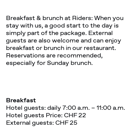
Breakfast & brunch at Riders: When you
stay with us, a good start to the day is
simply part of the package. External
guests are also welcome and can enjoy
breakfast or brunch in our restaurant.
Reservations are recommended,
especially for Sunday brunch.
Breakfast
Hotel guests: daily 7:00 a.m. – 11:00 a.m.
Hotel guests Price: CHF 22
External guests: CHF 25