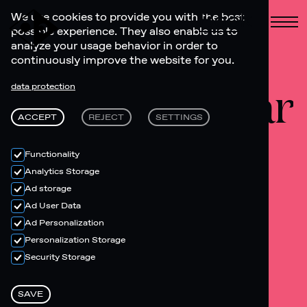
Book
We use cookies to provide you with the best
possible experience. They also enable us to
analyze your usage behavior in order to
continuously improve the website for you.
Lobby bar
data protection
ACCEPT
REJECT
SETTINGS
Functionality
Analytics Storage
Ad storage
Ad User Data
Ad Personalization
Personalization Storage
Security Storage
SAVE