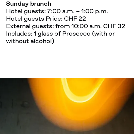
Sunday brunch
Hotel guests: 7:00 a.m. – 1:00 p.m.
Hotel guests Price: CHF 22
External guests: from 10:00 a.m. CHF 32
Includes: 1 glass of Prosecco (with or
without alcohol)