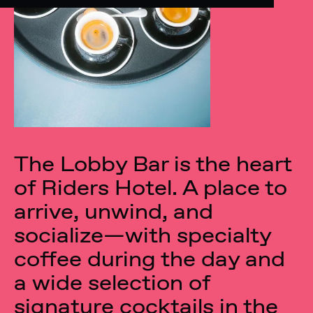
The Lobby Bar is the heart
of Riders Hotel. A place to
arrive, unwind, and
socialize—with specialty
coffee during the day and
a wide selection of
signature cocktails in the